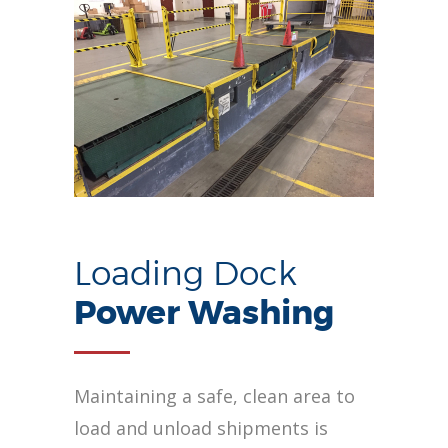
Loading Dock
Power Washing
Maintaining a safe, clean area to
load and unload shipments is