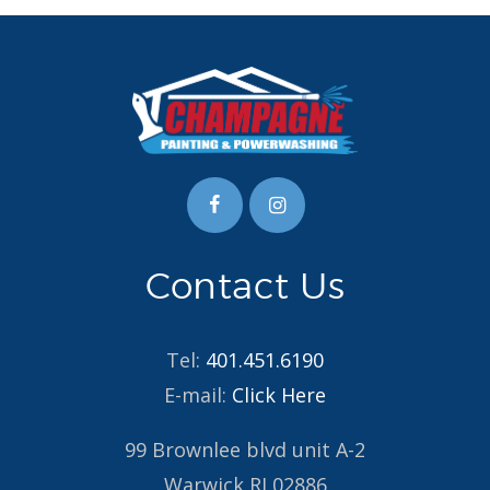
Contact Us
Tel:
401.451.6190
E-mail:
Click Here
99 Brownlee blvd unit A-2
Warwick RI 02886