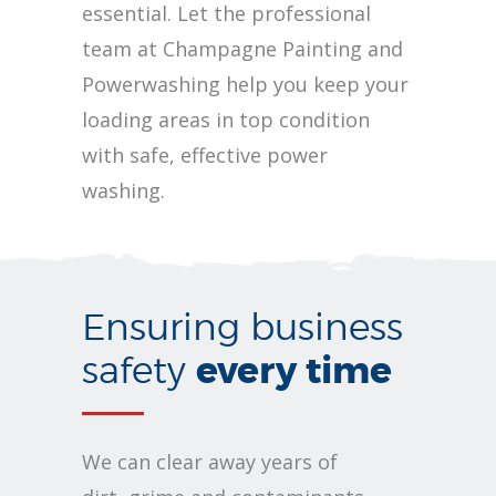
essential. Let the professional
team at Champagne Painting and
Powerwashing help you keep your
loading areas in top condition
with safe, effective power
washing.
Ensuring business
every time
safety
We can clear away years of