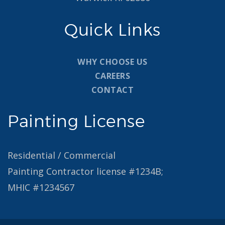
Quick Links
WHY CHOOSE US
CAREERS
CONTACT
Painting License
Residential / Commercial
Painting Contractor license #1234B;
MHIC #1234567