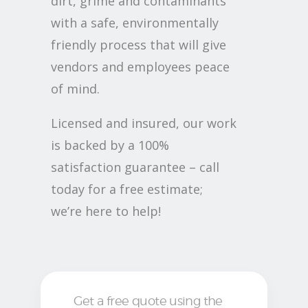
dirt, grime and contaminants
with a safe, environmentally
friendly process that will give
vendors and employees peace
of mind.
Licensed and insured, our work
is backed by a 100%
satisfaction guarantee – call
today for a free estimate;
we’re here to help!
Get a free quote using the