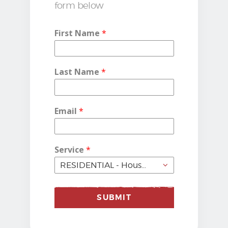
form below
First Name
*
Last Name
*
Email
*
Service
*
SUBMIT