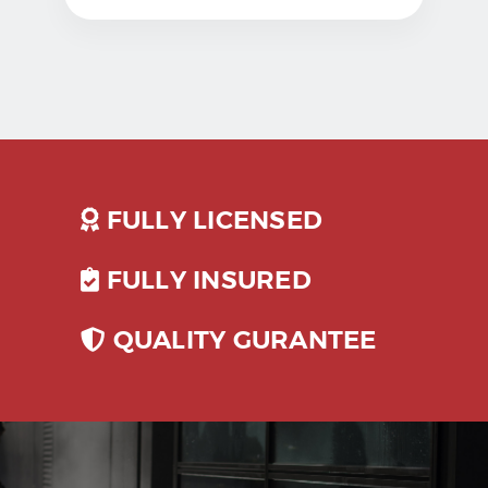
FULLY LICENSED
FULLY INSURED
QUALITY GURANTEE