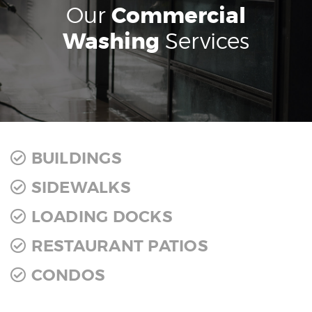
Our
Commercial
Washing
Services
BUILDINGS
SIDEWALKS
LOADING DOCKS
RESTAURANT PATIOS
CONDOS